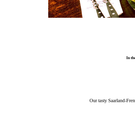
In th
Our tasty Saarland-Fren