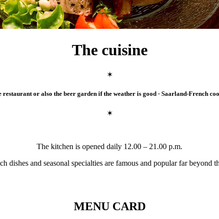
The cuisine
✶
e restaurant or also the beer garden if the weather is good · Saarland-French co
✶
The kitchen is opened daily 12.00 – 21.00 p.m.
ch dishes and seasonal specialties are famous and popular far beyond t
MENU CARD