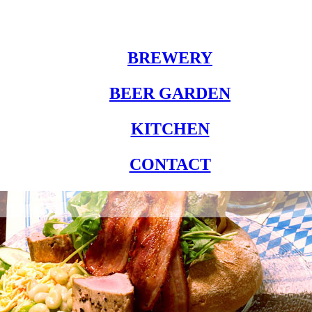
BREWERY
BEER GARDEN
KITCHEN
CONTACT