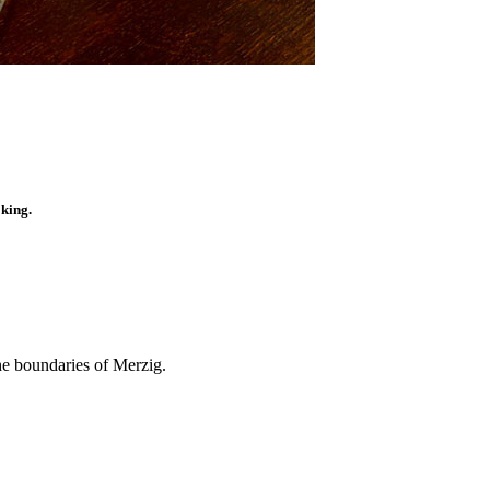
oking.
he boundaries of Merzig.