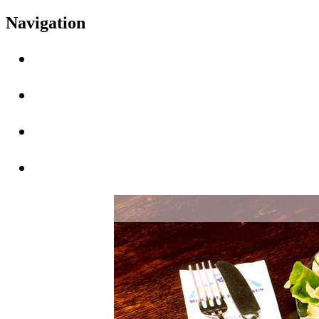
Navigation