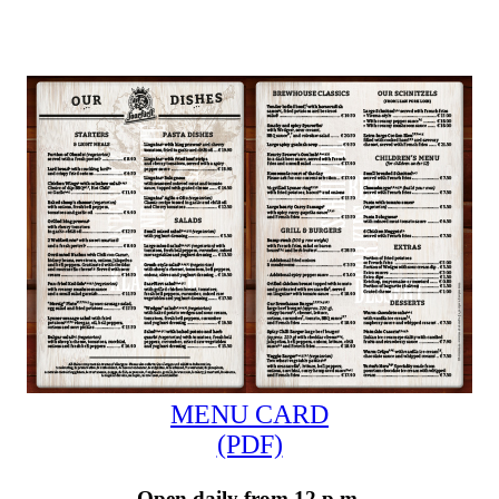
MENU CARD
(PDF)
Open daily from 12 p.m.