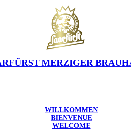
ARFÜRST MERZIGER BRAUH
WILLKOMMEN
BIENVENUE
WELCOME