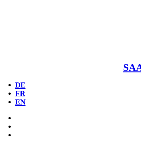
SA
DE
FR
EN