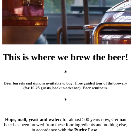
This is where we brew the beer!
✶
Beer barrels and siphons available to buy . Free guided tour of the brewery
(for 10-25 guests, book in advance) . Beer seminars.
✶
Hops, malt, yeast and water:
for almost 500 years now, German
beer has been brewed from these four ingredients and nothing else,
in accordance with the
Purity Law
..