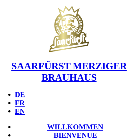
SAARFÜRST MERZIGER
BRAUHAUS
DE
FR
EN
WILLKOMMEN
BIENVENUE