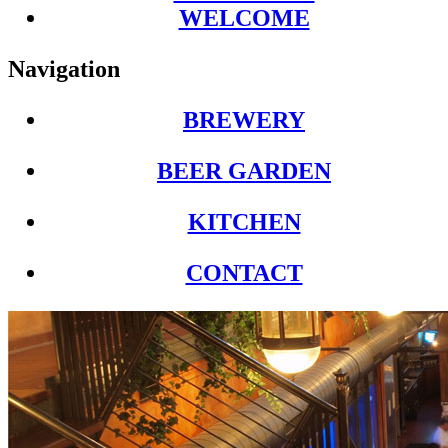
WELCOME
Navigation
BREWERY
BEER GARDEN
KITCHEN
CONTACT