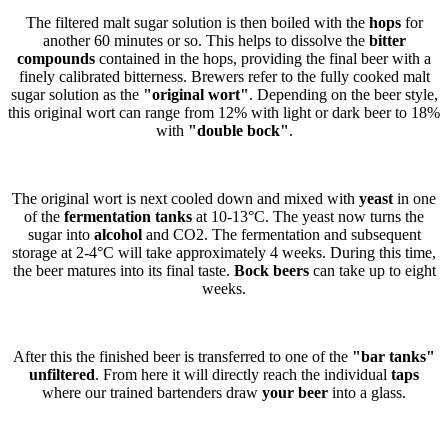
The filtered malt sugar solution is then boiled with the
hops
for
another 60 minutes or so. This helps to dissolve the
bitter
compounds
contained in the hops, providing the final beer with a
finely calibrated bitterness. Brewers refer to the fully cooked malt
sugar solution as the
"original wort"
. Depending on the beer style,
this original wort can range from 12% with light or dark beer to 18%
with
"double bock"
.
The original wort is next cooled down and mixed with
yeast
in one
of the
fermentation tanks
at 10-13°C. The yeast now turns the
sugar into
alcohol
and CO2. The fermentation and subsequent
storage at 2-4°C will take approximately 4 weeks. During this time,
the beer matures into its final taste.
Bock beers
can take up to eight
weeks.
After this the finished beer is transferred to one of the
"bar tanks"
unfiltered
. From here it will directly reach the individual
taps
where our trained bartenders draw
your beer
into a glass.