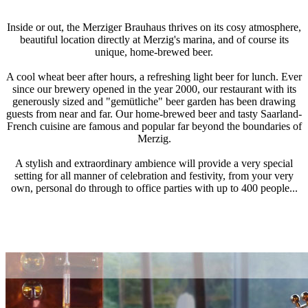
Inside or out, the Merziger Brauhaus thrives on its cosy atmosphere,
beautiful location directly at Merzig's marina, and of course its
unique, home-brewed beer.
A cool wheat beer after hours, a refreshing light beer for lunch. Ever
since our brewery opened in the year 2000, our restaurant with its
generously sized and "gemütliche" beer garden has been drawing
guests from near and far. Our home-brewed beer and tasty Saarland-
French cuisine are famous and popular far beyond the boundaries of
Merzig.
A stylish and extraordinary ambience will provide a very special
setting for all manner of celebration and festivity, from your very
own, personal do through to office parties with up to 400 people...