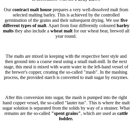
Our
contract malt house
prepares a very well-dissolved malt from
selected malting barley. This is achieved by the controlled
germination of the grains and their subsequent drying. We use
five
different types of malt
. Apart from four differently coloured
barley
malts
they also include a
wheat malt
for our wheat bear, brewed all
year round.
The malts are mixed in keeping with the respective beer style and
then ground into a coarse meal using a small malt-mill. In the next
stage, this meal is mixed with warm water in the left-hand vessel of
the brewer's copper, creating the so-called "mash". In the mashing
process, the provided starch is converted to malt sugar by enzymes.
After this conversion into sugar, the mash is pumped into the right
hand copper vessel, the so-called "lauter tun". This is where the malt
sugar solution is separated from the solids by way of a strainer. What
remains are the so-called
"spent grains"
, which are used as
cattle
fodder.