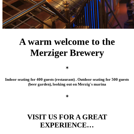
A warm welcome to the
Merziger Brewery
✶
Indoor seating for 400 guests (restaurant) . Outdoor seating for 500 guests
(beer garden), looking out on Merzig's marina
✶
VISIT US FOR A GREAT
EXPERIENCE…